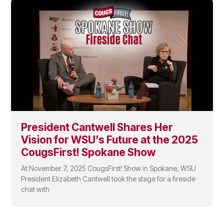
President Cantwell Shares Her
Vision for WSU’s Future at the 2025
CougsFirst! Spokane Show
At November 7, 2025 CougsFirst! Show in Spokane, WSU
President Elizabeth Cantwell took the stage for a fireside
chat with