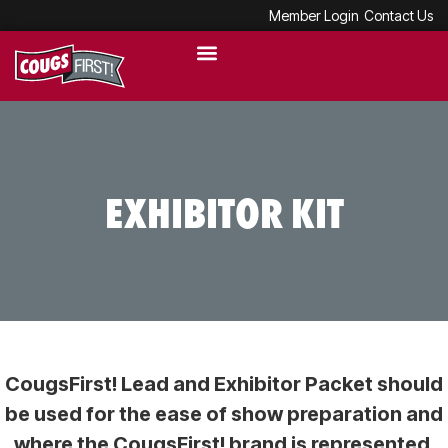
Member Login
Contact Us
EXHIBITOR KIT
CougsFirst! Lead and Exhibitor Packet should
be used for the ease of show preparation and
where the CougsFirst! brand is represented.