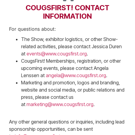
COUGSFIRST! CONTACT
INFORMATION
For questions about:
The Show, exhibitor logistics, or other Show-
related activities, please contact Jessica Duren
at
events@www.cougsfirst.org
.
CougsFirst! Memberships, registration, or other
upcoming events, please contact Angela
Lenssen at
angela@www.cougsfirst.org
.
Marketing and promotion, logos and branding,
website and social media, or public relations and
press, please contact us
at
marketing@www.cougsfirst.org
.
Any other general questions or inquiries, including lead
sponsorship opportunities, can be sent