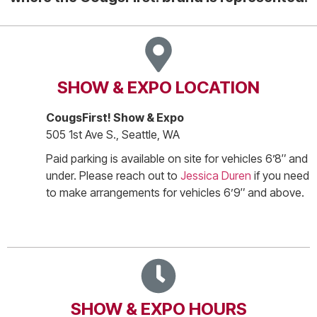
SHOW & EXPO LOCATION
CougsFirst! Show & Expo
505 1st Ave S., Seattle, WA
Paid parking is available on site for vehicles 6’8″ and
under. Please reach out to
Jessica Duren
if you need
to make arrangements for vehicles 6’9″ and above.
SHOW & EXPO HOURS