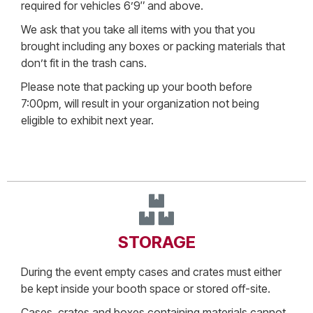
required for vehicles 6’9″ and above.
We ask that you take all items with you that you
brought including any boxes or packing materials that
don’t fit in the trash cans.
Please note that packing up your booth before
7:00pm, will result in your organization not being
eligible to exhibit next year.
STORAGE
During the event empty cases and crates must either
be kept inside your booth space or stored off-site.
Cases, crates and boxes containing materials cannot