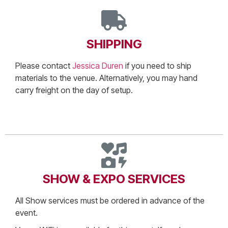
SHIPPING
Please contact
Jessica Duren
if you need to ship
materials to the venue. Alternatively, you may hand
carry freight on the day of setup.
SHOW & EXPO SERVICES
All Show services must be ordered in advance of the
event.