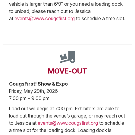
vehicle is larger than 6’9″ or you need a loading dock
to unload, please reach out to Jessica
at
events@www.cougsfirst.org
to schedule a time slot.
MOVE-OUT
CougsFirst! Show & Expo
Friday, May 29th, 2026
7:00 pm – 9:00 pm
Load out will begin at 7:00 pm. Exhibitors are able to
load out through the venue’s garage, or may reach out
to Jessica at
events@www.cougsfirst.org
to schedule
a time slot for the loading dock. Loading dock is