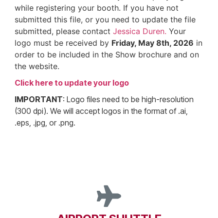
while registering your booth. If you have not
submitted this file, or you need to update the file
submitted, please contact
Jessica Duren.
Your
logo must be received by
Friday, May 8th, 2026
in
order to be included in the Show brochure and on
the website.
Click here to update your logo
IMPORTANT
: Logo files need to be high-resolution
(300 dpi). We will accept logos in the format of .ai,
.eps, .jpg, or .png.