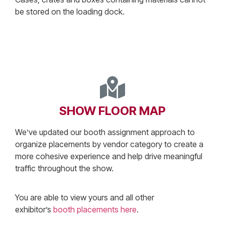
be stored on the loading dock.
SHOW FLOOR MAP
We’ve updated our booth assignment approach to
organize placements by vendor category to create a
more cohesive experience and help drive meaningful
traffic throughout the show.
You are able to view yours and all other
exhibitor’s
booth placements here
.