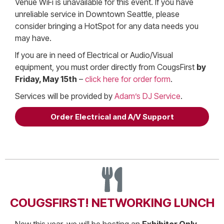
Venue WiFi is unavailable for this event. If you have
unreliable service in Downtown Seattle, please
consider bringing a HotSpot for any data needs you
may have.
If you are in need of Electrical or Audio/Visual
equipment, you must order directly from CougsFirst
by
Friday, May 15th
–
click here for order form
.
Services will be provided by
Adam’s DJ Service
.
Order Electrical and A/V Support
COUGSFIRST! NETWORKING LUNCH
New this year, we will be hosting an
Exhibitor Only