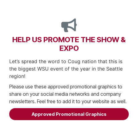
HELP US PROMOTE THE SHOW &
EXPO
Let’s spread the word to Coug nation that this is
the biggest WSU event of the year in the Seattle
region!
Please use these approved promotional graphics to
share on your social media networks and company
newsletters. Feel free to add it to your website as well.
Approved Promotional Graphics