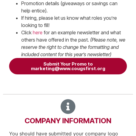
Promotion details (giveaways or savings can
help entice).
If hiring, please let us know what roles you’re
looking to fill!
Click
here
for an example newsletter and what
others have offered in the past.
(Please note, we
reserve the right to change the formatting and
included content for this year’s newsletter)
Submit Your Promo to
marketing@www.cougsfirst.org
COMPANY INFORMATION
You should have submitted your company logo