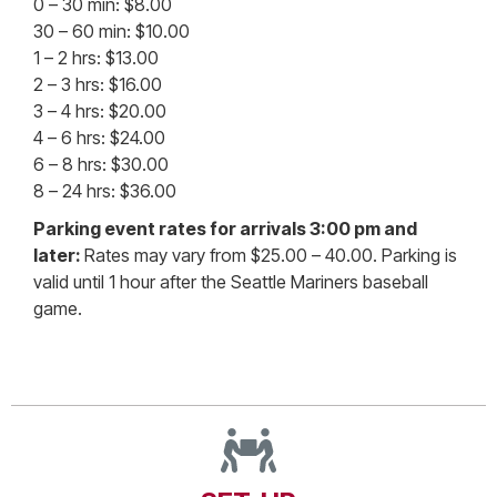
0 – 30 min: $8.00
30 – 60 min: $10.00
1 – 2 hrs: $13.00
2 – 3 hrs: $16.00
3 – 4 hrs: $20.00
4 – 6 hrs: $24.00
6 – 8 hrs: $30.00
8 – 24 hrs: $36.00
Parking event rates for arrivals 3:00 pm and
later:
Rates may vary from $25.00 – 40.00. Parking is
valid until 1 hour after the Seattle Mariners baseball
game.