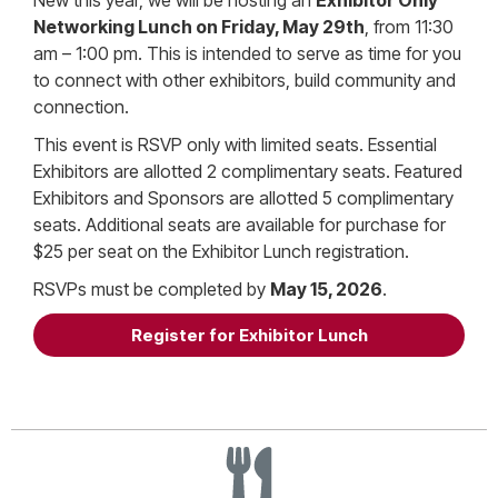
Networking Lunch on Friday, May 29th
, from 11:30
am – 1:00 pm. This is intended to serve as time for you
to connect with other exhibitors, build community and
connection.
This event is RSVP only with limited seats. Essential
Exhibitors are allotted 2 complimentary seats. Featured
Exhibitors and Sponsors are allotted 5 complimentary
seats. Additional seats are available for purchase for
$25 per seat on the Exhibitor Lunch registration.
RSVPs must be completed by
May 15, 2026
.
Register for Exhibitor Lunch