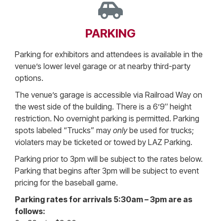
PARKING
Parking for exhibitors and attendees is available in the
venue’s lower level garage or at nearby third-party
options.
The venue’s garage is accessible via Railroad Way on
the west side of the building. There is a 6’9″ height
restriction. No overnight parking is permitted. Parking
spots labeled “Trucks” may
only
be used for trucks;
violaters may be ticketed or towed by LAZ Parking.
Parking prior to 3pm will be subject to the rates below.
Parking that begins after 3pm will be subject to event
pricing for the baseball game.
Parking rates for arrivals 5:30am – 3pm are as
follows: