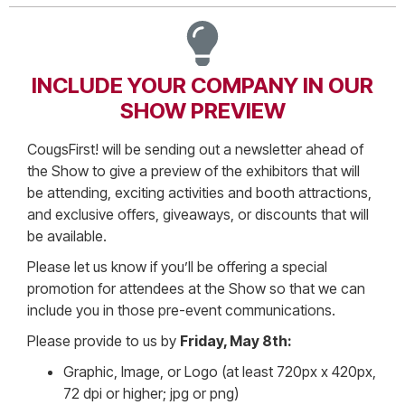
INCLUDE YOUR COMPANY IN OUR
SHOW PREVIEW
CougsFirst! will be sending out a newsletter ahead of
the Show to give a preview of the exhibitors that will
be attending, exciting activities and booth attractions,
and exclusive offers, giveaways, or discounts that will
be available.
Please let us know if you’ll be offering a special
promotion for attendees at the Show so that we can
include you in those pre-event communications.
Please provide to us by
Friday, May 8th:
Graphic, Image, or Logo (at least 720px x 420px,
72 dpi or higher; jpg or png)