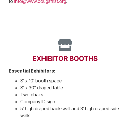
to
info@www.cougsfirst.org
.
EXHIBITOR BOOTHS
Essential Exhibitors:
8′ x 10′ booth space
8′ x 30″ draped table
Two chairs
Company ID sign
5′ high draped back-wall and 3′ high draped side
walls