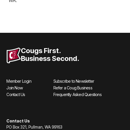
WA.
Cougs First.
Business Second.
Member Login
Subscribe to Newsletter
Join Now
Refer a Coug Business
Contact Us
Frequently Asked Questions
Contact Us
PO Box 321, Pullman, WA 99163