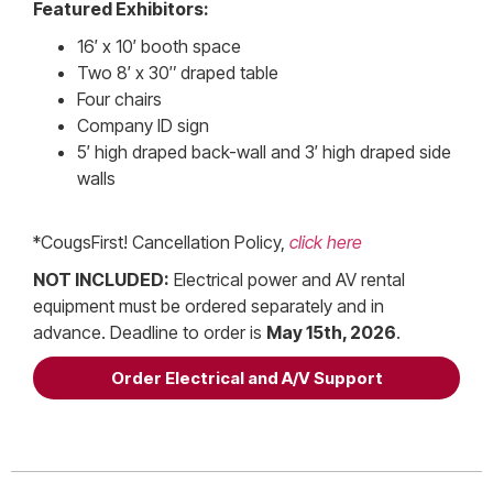
Featured Exhibitors:
16′ x 10′ booth space
Two 8′ x 30″ draped table
Four chairs
Company ID sign
5′ high draped back-wall and 3′ high draped side
walls
*CougsFirst! Cancellation Policy,
click here
NOT INCLUDED:
Electrical power and AV rental
equipment must be ordered separately and in
advance. Deadline to order is
May 15th, 2026
.
Order Electrical and A/V Support