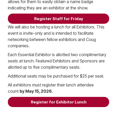
allows for them to easily obtain a name badge
indicating they are an exhibitor at the show.
Register Staff for Friday
We will also be hosting a lunch for all Exhibitors. This
event is invite-only and is intended to facilitate
networking between fellow exhibitors and Coug
companies.
Each Essential Exhibitor is allotted two complimentary
seats at lunch. Featured Exhibitors and Sponsors are
allotted up to five complimentary seats.
Additional seats may be purchased for $25 per seat.
All exhibitors must register their lunch attendee
count
by May 15, 2026.
Register for Exhibitor Lunch