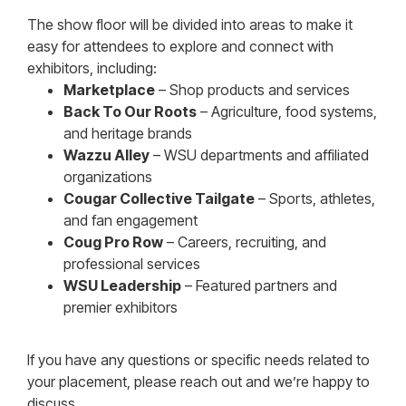
The show floor will be divided into areas to make it
easy for attendees to explore and connect with
exhibitors, including:
Marketplace
– Shop products and services
Back To Our Roots
– Agriculture, food systems,
and heritage brands
Wazzu Alley
– WSU departments and affiliated
organizations
Cougar Collective Tailgate
– Sports, athletes,
and fan engagement
Coug Pro Row
– Careers, recruiting, and
professional services
WSU Leadership
– Featured partners and
premier exhibitors
If you have any questions or specific needs related to
your placement, please reach out and we’re happy to
discuss.