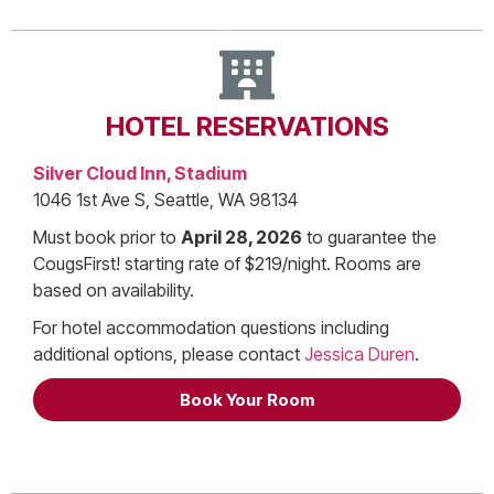
HOTEL RESERVATIONS
Silver Cloud Inn, Stadium
1046 1st Ave S, Seattle, WA 98134
Must book prior to
April 28, 2026
to guarantee the
CougsFirst! starting rate of $219/night. Rooms are
based on availability.
For hotel accommodation questions including
additional options, please contact
Jessica Duren
.
Book Your Room