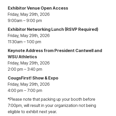
Exhibitor Venue Open Access
Friday, May 29th, 2026
9:00am – 9:00 pm
Exhibitor Networking Lunch (RSVP Required)
Friday, May 29th, 2026
11:30am – 1:00 pm
Keynote Address from President Cantwell and
WSU Athletics
Friday, May 29th, 2026
2:00 pm – 3:40 pm
CougsFirst! Show & Expo
Friday, May 29th, 2026
4:00 pm – 7:00 pm
*Please note that packing up your booth before
7:00pm, will result in your organization not being
eligible to exhibit next year.