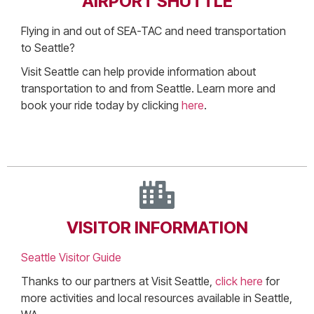
AIRPORT SHUTTLE
Flying in and out of SEA-TAC and need transportation
to Seattle?
Visit Seattle can help provide information about
transportation to and from Seattle. Learn more and
book your ride today by clicking
here
.
VISITOR INFORMATION
Seattle Visitor Guide
Thanks to our partners at Visit Seattle,
click here
for
more activities and local resources available in Seattle,