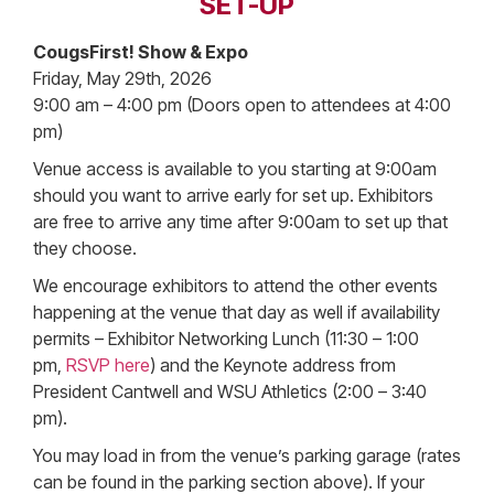
SET-UP
CougsFirst! Show & Expo
Friday, May 29th, 2026
9:00 am – 4:00 pm (Doors open to attendees at 4:00
pm)
Venue access is available to you starting at 9:00am
should you want to arrive early for set up. Exhibitors
are free to arrive any time after 9:00am to set up that
they choose.
We encourage exhibitors to attend the other events
happening at the venue that day as well if availability
permits – Exhibitor Networking Lunch (11:30 – 1:00
pm,
RSVP here
) and the Keynote address from
President Cantwell and WSU Athletics (2:00 – 3:40
pm).
You may load in from the venue’s parking garage (rates
can be found in the parking section above). If your