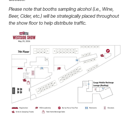
Please note that booths sampling alcohol (i.e., Wine,
Beer, Cider, etc.) will be strategically placed throughout
the show floor to help distribute traffic.