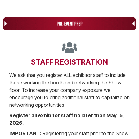
STAFF REGISTRATION
We ask that you register ALL exhibitor staff to include
those working the booth and networking the Show
floor. To increase your company exposure we
encourage you to bring additional staff to capitalize on
networking opportunities.
Register all exhibitor staff no later than May 15,
2026.
IMPORTANT
: Registering your staff prior to the Show