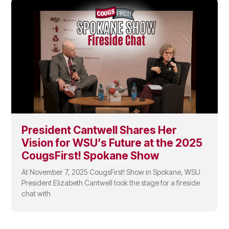
President Cantwell Shares Her
Vision for WSU’s Future at the 2025
CougsFirst! Spokane Show
At November 7, 2025 CougsFirst! Show in Spokane, WSU
President Elizabeth Cantwell took the stage for a fireside
chat with