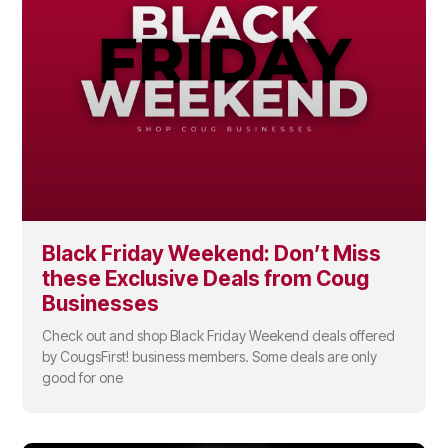
Black Friday Weekend: Don’t Miss
these Exclusive Deals from Coug
Businesses
Check out and shop Black Friday Weekend deals offered
by CougsFirst! business members. Some deals are only
good for one