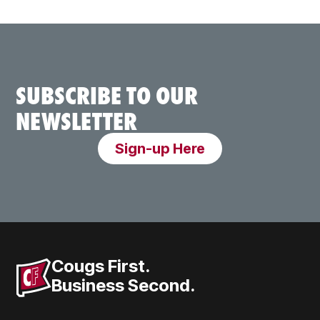
SUBSCRIBE TO OUR
NEWSLETTER
Sign-up Here
Cougs First.
Business Second.