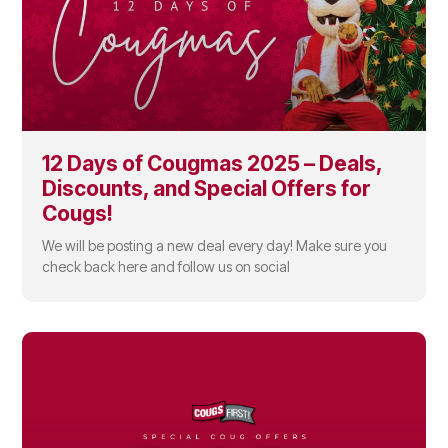
12 Days of Cougmas 2025 – Deals,
Discounts, and Special Offers for
Cougs!
We will be posting a new deal every day! Make sure you
check back here and follow us on social