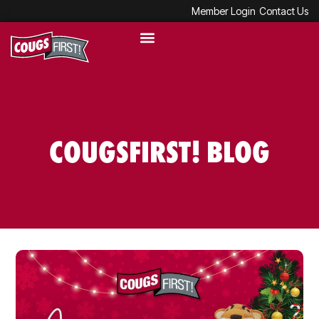
Member Login
Contact Us
COUGSFIRST! BLOG