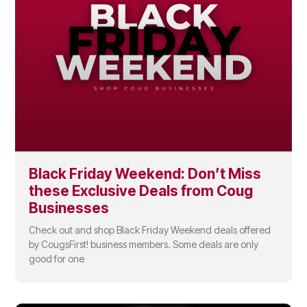
Black Friday Weekend: Don’t Miss
these Exclusive Deals from Coug
Businesses
Check out and shop Black Friday Weekend deals offered
by CougsFirst! business members. Some deals are only
good for one