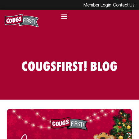
Member Login
Contact Us
COUGSFIRST! BLOG