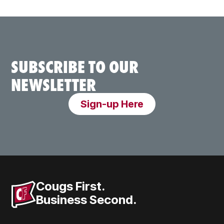
SUBSCRIBE TO OUR
NEWSLETTER
Sign-up Here
Cougs First.
Business Second.