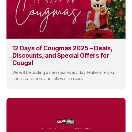
12 Days of Cougmas 2025 – Deals,
Discounts, and Special Offers for
Cougs!
We will be posting a new deal every day! Make sure you
check back here and follow us on social