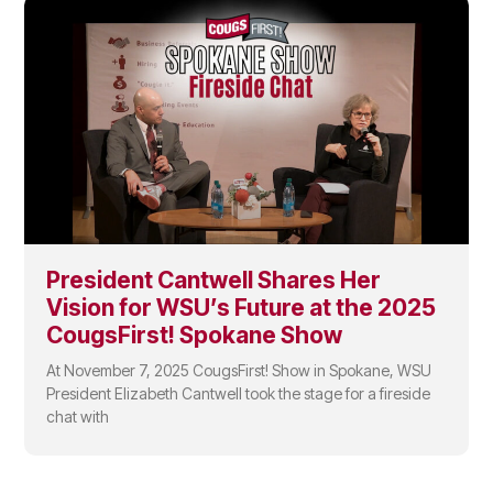
President Cantwell Shares Her
Vision for WSU’s Future at the 2025
CougsFirst! Spokane Show
At November 7, 2025 CougsFirst! Show in Spokane, WSU
President Elizabeth Cantwell took the stage for a fireside
chat with