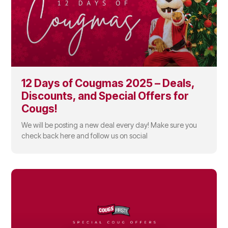
12 Days of Cougmas 2025 – Deals,
Discounts, and Special Offers for
Cougs!
We will be posting a new deal every day! Make sure you
check back here and follow us on social