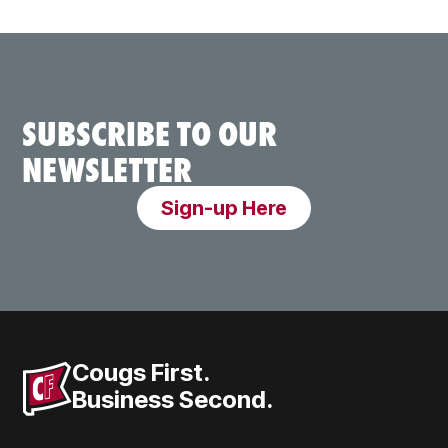
SUBSCRIBE TO OUR
NEWSLETTER
Sign-up Here
Cougs First.
Business Second.