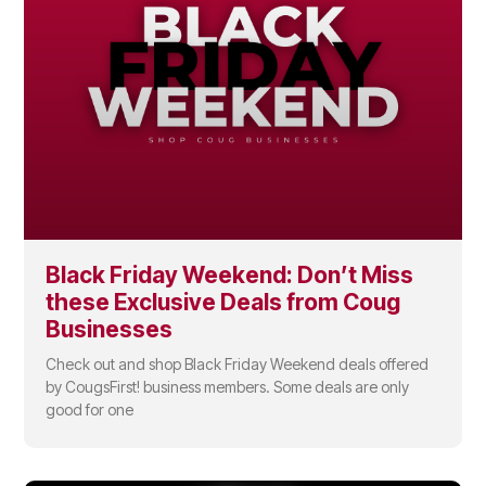
Black Friday Weekend: Don’t Miss
these Exclusive Deals from Coug
Businesses
Check out and shop Black Friday Weekend deals offered
by CougsFirst! business members. Some deals are only
good for one