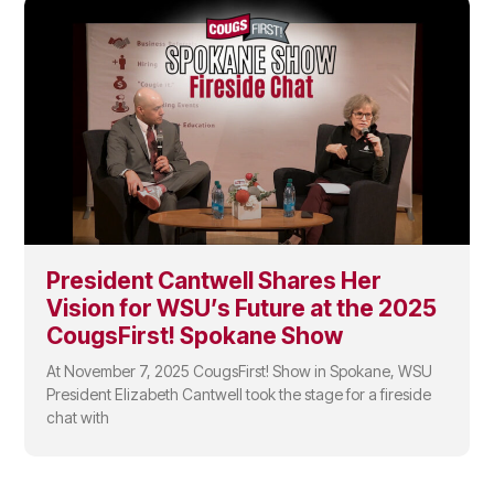
President Cantwell Shares Her
Vision for WSU’s Future at the 2025
CougsFirst! Spokane Show
At November 7, 2025 CougsFirst! Show in Spokane, WSU
President Elizabeth Cantwell took the stage for a fireside
chat with