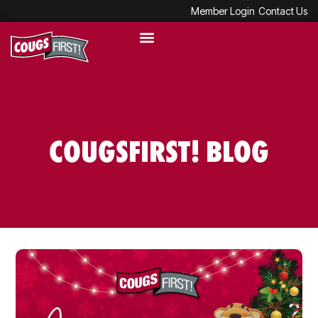
Member Login
Contact Us
COUGSFIRST! BLOG