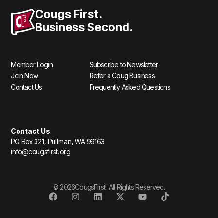
Cougs First.
Business Second.
Member Login
Subscribe to Newsletter
Join Now
Refer a Coug Business
Contact Us
Frequently Asked Questions
Contact Us
PO Box 321, Pullman, WA 99163
info@cougsfirst.org
© 2026CougsFirst!. All Rights Reserved.