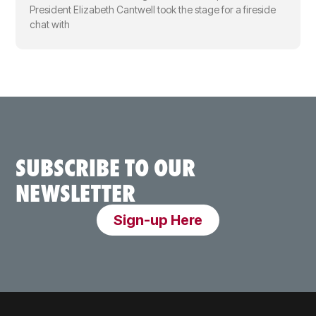
President Elizabeth Cantwell took the stage for a fireside
chat with
SUBSCRIBE TO OUR
NEWSLETTER
Sign-up Here