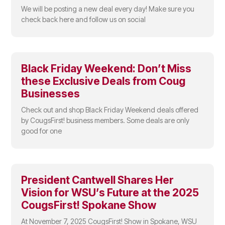
We will be posting a new deal every day! Make sure you
check back here and follow us on social
Black Friday Weekend: Don’t Miss
these Exclusive Deals from Coug
Businesses
Check out and shop Black Friday Weekend deals offered
by CougsFirst! business members. Some deals are only
good for one
President Cantwell Shares Her
Vision for WSU’s Future at the 2025
CougsFirst! Spokane Show
At November 7, 2025 CougsFirst! Show in Spokane, WSU