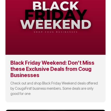
Black Friday Weekend: Don’t Miss
these Exclusive Deals from Coug
Businesses
Check out and shop Black Friday Weekend deals offered
by CougsFirst! business members. Some deals are only
good for one