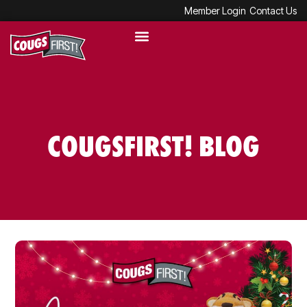
Member Login
Contact Us
COUGSFIRST! BLOG