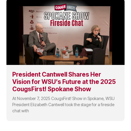
President Cantwell Shares Her
Vision for WSU’s Future at the 2025
CougsFirst! Spokane Show
At November 7, 2025 CougsFirst! Show in Spokane, WSU
President Elizabeth Cantwell took the stage for a fireside
chat with