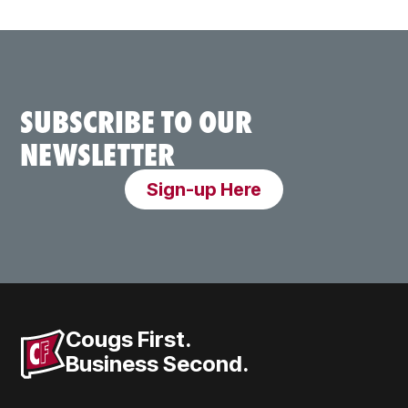
SUBSCRIBE TO OUR
NEWSLETTER
Sign-up Here
Cougs First.
Business Second.