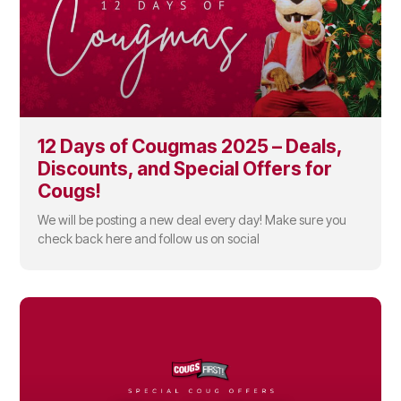
12 Days of Cougmas 2025 – Deals,
Discounts, and Special Offers for
Cougs!
We will be posting a new deal every day! Make sure you
check back here and follow us on social