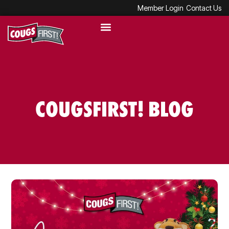
Member Login
Contact Us
COUGSFIRST! BLOG