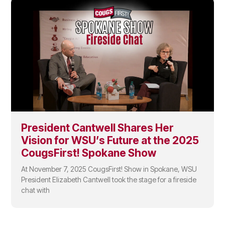
President Cantwell Shares Her
Vision for WSU’s Future at the 2025
CougsFirst! Spokane Show
At November 7, 2025 CougsFirst! Show in Spokane, WSU
President Elizabeth Cantwell took the stage for a fireside
chat with