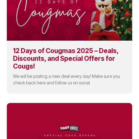
12 Days of Cougmas 2025 – Deals,
Discounts, and Special Offers for
Cougs!
We will be posting a new deal every day! Make sure you
check back here and follow us on social