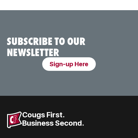
SUBSCRIBE TO OUR
NEWSLETTER
Sign-up Here
Cougs First.
Business Second.