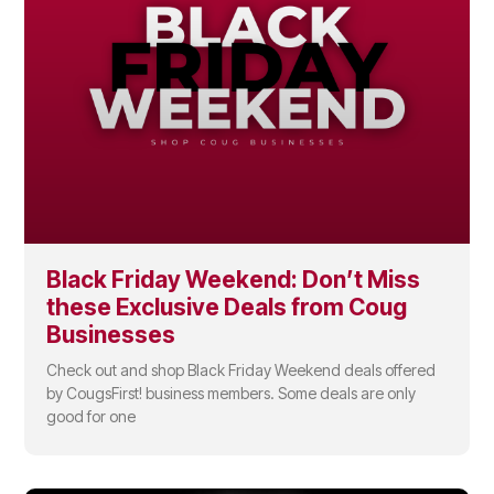
Black Friday Weekend: Don’t Miss
these Exclusive Deals from Coug
Businesses
Check out and shop Black Friday Weekend deals offered
by CougsFirst! business members. Some deals are only
good for one