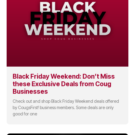
Black Friday Weekend: Don’t Miss
these Exclusive Deals from Coug
Businesses
Check out and shop Black Friday Weekend deals offered
by CougsFirst! business members. Some deals are only
good for one