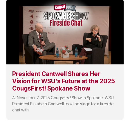
President Cantwell Shares Her
Vision for WSU’s Future at the 2025
CougsFirst! Spokane Show
At November 7, 2025 CougsFirst! Show in Spokane, WSU
President Elizabeth Cantwell took the stage for a fireside
chat with