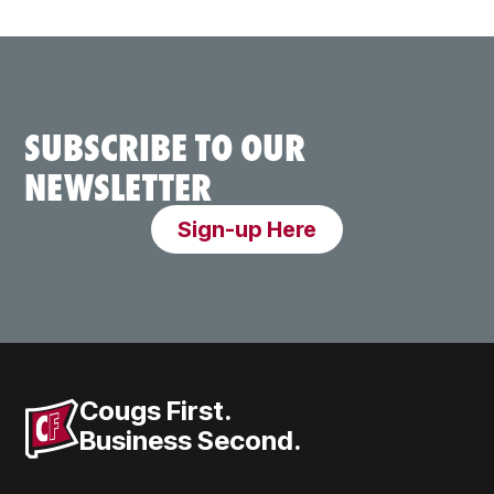
SUBSCRIBE TO OUR
NEWSLETTER
Sign-up Here
Cougs First.
Business Second.