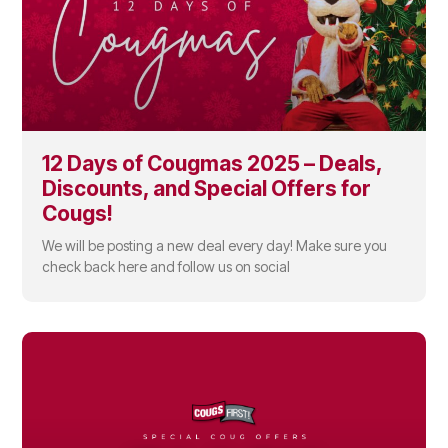
12 Days of Cougmas 2025 – Deals,
Discounts, and Special Offers for
Cougs!
We will be posting a new deal every day! Make sure you
check back here and follow us on social