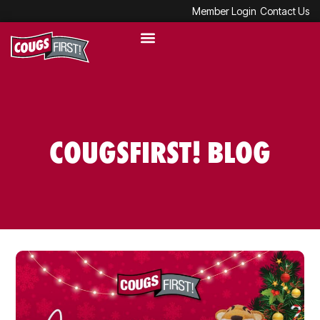
Member Login
Contact Us
COUGSFIRST! BLOG