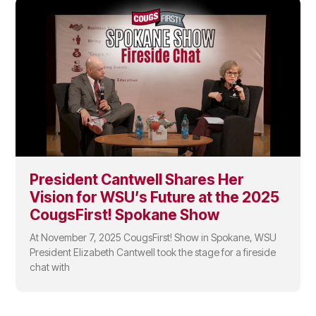
President Cantwell Shares Her
Vision for WSU’s Future at the 2025
CougsFirst! Spokane Show
At November 7, 2025 CougsFirst! Show in Spokane, WSU
President Elizabeth Cantwell took the stage for a fireside
chat with