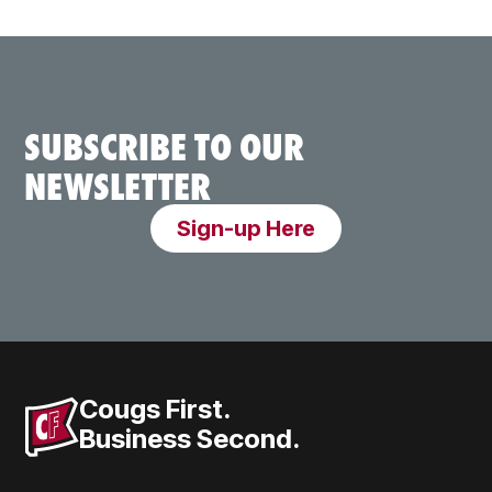
SUBSCRIBE TO OUR
NEWSLETTER
Sign-up Here
Cougs First.
Business Second.