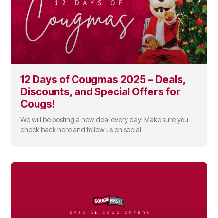
12 Days of Cougmas 2025 – Deals,
Discounts, and Special Offers for
Cougs!
We will be posting a new deal every day! Make sure you
check back here and follow us on social