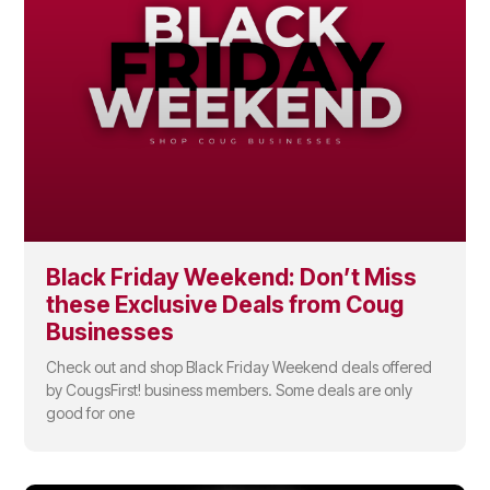
Black Friday Weekend: Don’t Miss
these Exclusive Deals from Coug
Businesses
Check out and shop Black Friday Weekend deals offered
by CougsFirst! business members. Some deals are only
good for one