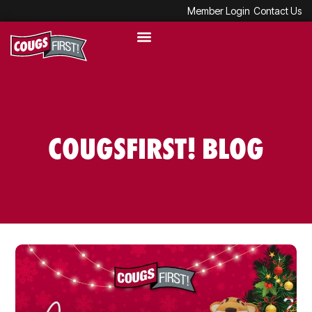
Member Login
Contact Us
COUGSFIRST! BLOG