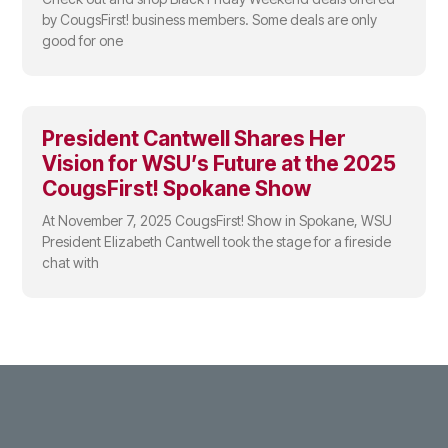
by CougsFirst! business members. Some deals are only
good for one
President Cantwell Shares Her
Vision for WSU’s Future at the 2025
CougsFirst! Spokane Show
At November 7, 2025 CougsFirst! Show in Spokane, WSU
President Elizabeth Cantwell took the stage for a fireside
chat with