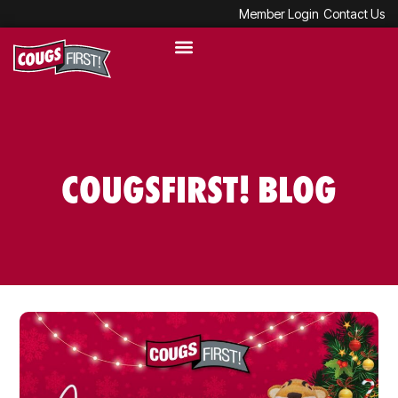
Member Login
Contact Us
COUGSFIRST! BLOG