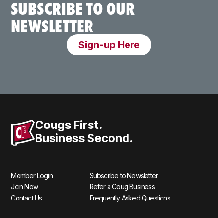
SUBSCRIBE TO OUR
NEWSLETTER
Sign-up Here
Cougs First.
Business Second.
Member Login
Subscribe to Newsletter
Join Now
Refer a Coug Business
Contact Us
Frequently Asked Questions