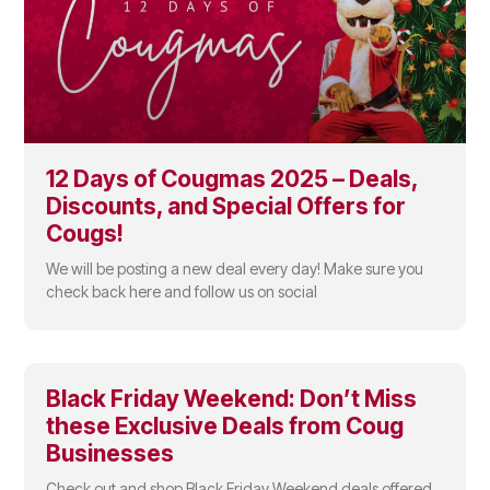
12 Days of Cougmas 2025 – Deals,
Discounts, and Special Offers for
Cougs!
We will be posting a new deal every day! Make sure you
check back here and follow us on social
Black Friday Weekend: Don’t Miss
these Exclusive Deals from Coug
Businesses
Check out and shop Black Friday Weekend deals offered